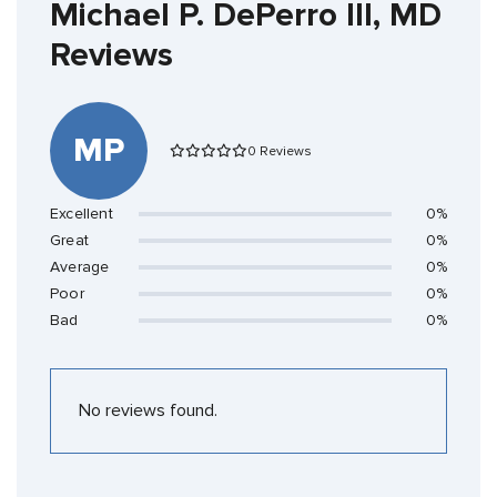
Michael P. DePerro III, MD
Reviews
MP
0 Reviews
Excellent
0%
Great
0%
Average
0%
Poor
0%
Bad
0%
No reviews found.