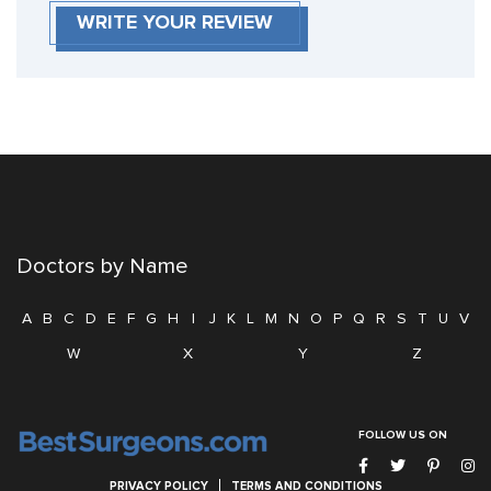
WRITE YOUR REVIEW
Doctors by Name
A
B
C
D
E
F
G
H
I
J
K
L
M
N
O
P
Q
R
S
T
U
V
W
X
Y
Z
FOLLOW US ON
PRIVACY POLICY
TERMS AND CONDITIONS