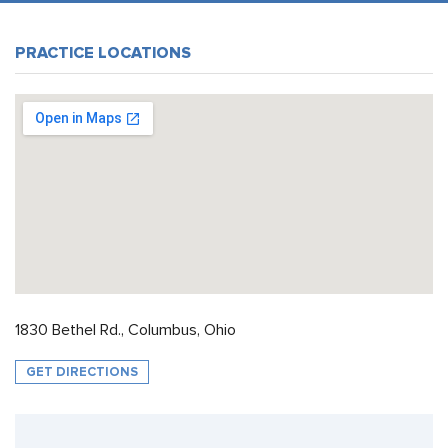
PRACTICE LOCATIONS
1830 Bethel Rd., Columbus, Ohio
GET DIRECTIONS