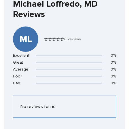
Michael Loffredo, MD
Reviews
ML
0 Reviews
Excellent
0%
Great
0%
Average
0%
Poor
0%
Bad
0%
No reviews found.