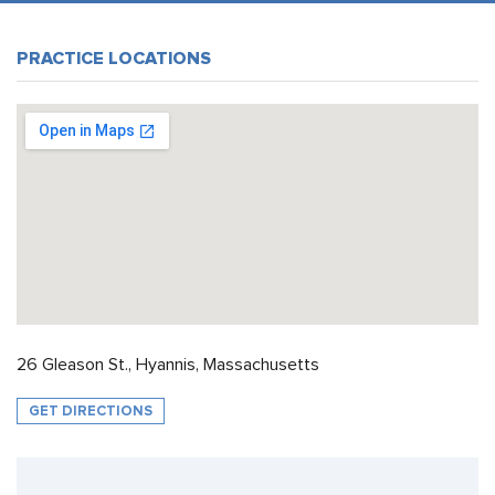
PRACTICE LOCATIONS
26 Gleason St., Hyannis, Massachusetts
GET DIRECTIONS