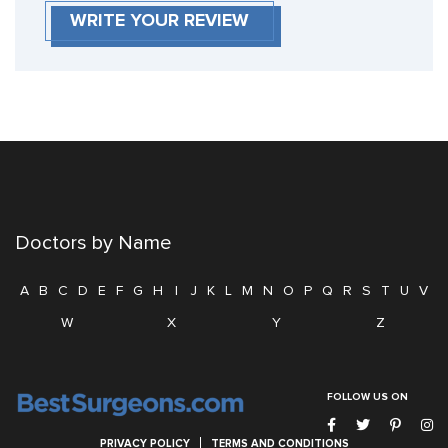
WRITE YOUR REVIEW
Doctors by Name
A
B
C
D
E
F
G
H
I
J
K
L
M
N
O
P
Q
R
S
T
U
V
W
X
Y
Z
FOLLOW US ON
PRIVACY POLICY
TERMS AND CONDITIONS