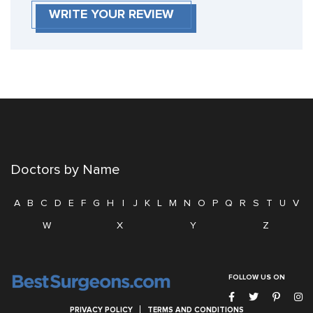
WRITE YOUR REVIEW
Doctors by Name
A
B
C
D
E
F
G
H
I
J
K
L
M
N
O
P
Q
R
S
T
U
V
W
X
Y
Z
FOLLOW US ON
PRIVACY POLICY
TERMS AND CONDITIONS