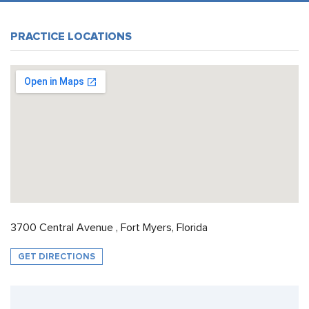
PRACTICE LOCATIONS
3700 Central Avenue , Fort Myers, Florida
GET DIRECTIONS