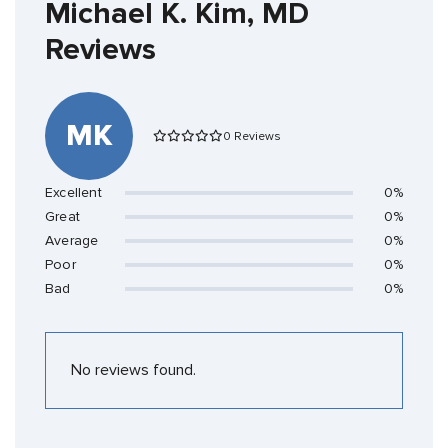
Michael K. Kim, MD
Reviews
MK
0 Reviews
Excellent
0%
Great
0%
Average
0%
Poor
0%
Bad
0%
No reviews found.