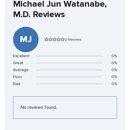
Michael Jun Watanabe,
M.D. Reviews
MJ
0 Reviews
Excellent
0%
Great
0%
Average
0%
Poor
0%
Bad
0%
No reviews found.