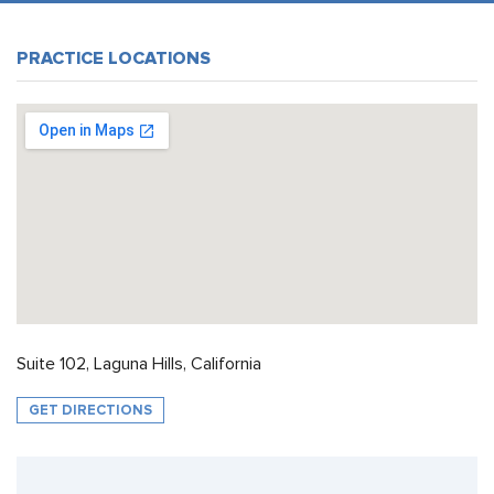
PRACTICE LOCATIONS
Suite 102, Laguna Hills, California
GET DIRECTIONS