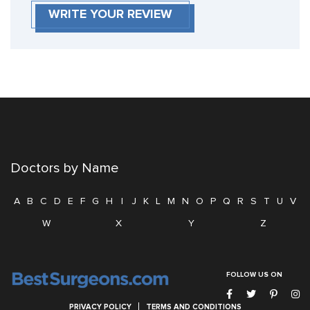
WRITE YOUR REVIEW
Doctors by Name
A
B
C
D
E
F
G
H
I
J
K
L
M
N
O
P
Q
R
S
T
U
V
W
X
Y
Z
FOLLOW US ON
PRIVACY POLICY
TERMS AND CONDITIONS