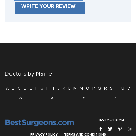
WRITE YOUR REVIEW
Doctors by Name
A
B
C
D
E
F
G
H
I
J
K
L
M
N
O
P
Q
R
S
T
U
V
W
X
Y
Z
FOLLOW US ON
PRIVACY POLICY
TERMS AND CONDITIONS