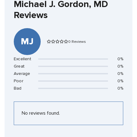
Michael J. Gordon, MD
Reviews
MJ
0 Reviews
Excellent
0%
Great
0%
Average
0%
Poor
0%
Bad
0%
No reviews found.