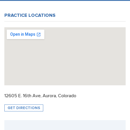
PRACTICE LOCATIONS
12605 E. 16th Ave, Aurora, Colorado
GET DIRECTIONS