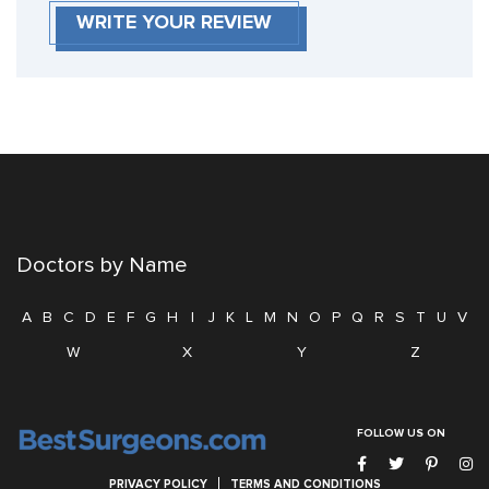
WRITE YOUR REVIEW
Doctors by Name
A
B
C
D
E
F
G
H
I
J
K
L
M
N
O
P
Q
R
S
T
U
V
W
X
Y
Z
FOLLOW US ON
PRIVACY POLICY
TERMS AND CONDITIONS