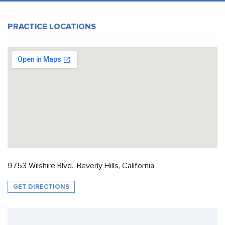
PRACTICE LOCATIONS
9753 Wilshire Blvd., Beverly Hills, California
GET DIRECTIONS