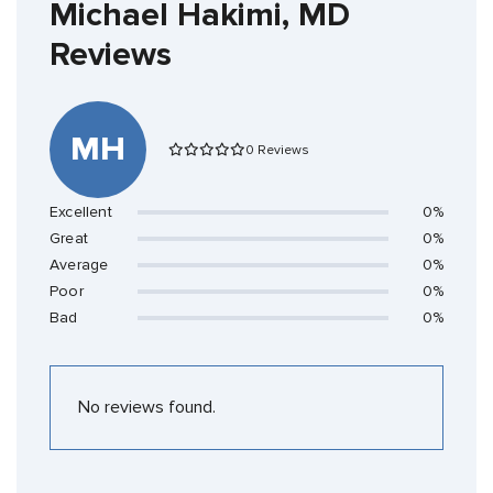
Michael Hakimi, MD
Reviews
MH
0 Reviews
Excellent
0%
Great
0%
Average
0%
Poor
0%
Bad
0%
No reviews found.