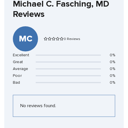
Michael C. Fasching, MD
Reviews
MC
0 Reviews
Excellent
0%
Great
0%
Average
0%
Poor
0%
Bad
0%
No reviews found.