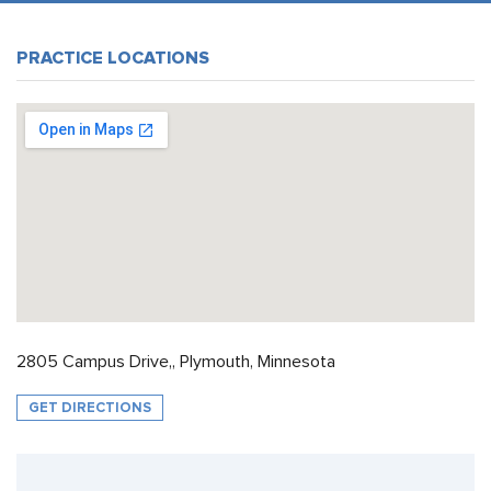
PRACTICE LOCATIONS
2805 Campus Drive,, Plymouth, Minnesota
GET DIRECTIONS