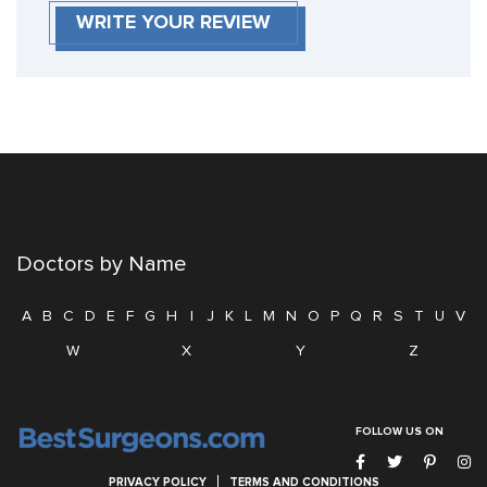
WRITE YOUR REVIEW
Doctors by Name
A
B
C
D
E
F
G
H
I
J
K
L
M
N
O
P
Q
R
S
T
U
V
W
X
Y
Z
FOLLOW US ON
PRIVACY POLICY
TERMS AND CONDITIONS