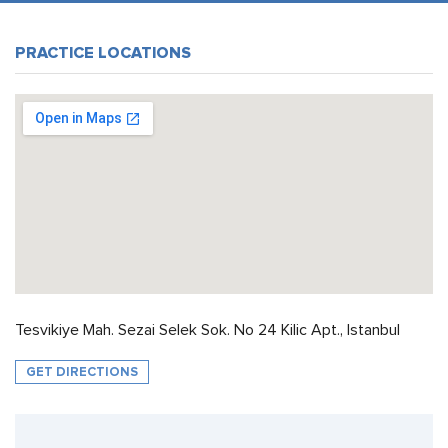
PRACTICE LOCATIONS
Tesvikiye Mah. Sezai Selek Sok. No 24 Kilic Apt., Istanbul
GET DIRECTIONS