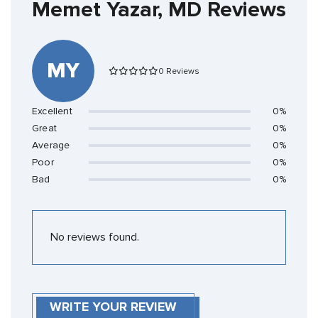
Memet Yazar, MD Reviews
MY
0 Reviews
Excellent
0%
Great
0%
Average
0%
Poor
0%
Bad
0%
No reviews found.
WRITE YOUR REVIEW