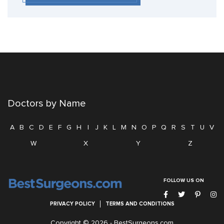
Doctors by Name
A
B
C
D
E
F
G
H
I
J
K
L
M
N
O
P
Q
R
S
T
U
V
W
X
Y
Z
FOLLOW US ON
PRIVACY POLICY
TERMS AND CONDITIONS
Copyright © 2026 -
BestSurgeons.com