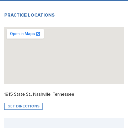
PRACTICE LOCATIONS
1915 State St., Nashville, Tennessee
GET DIRECTIONS