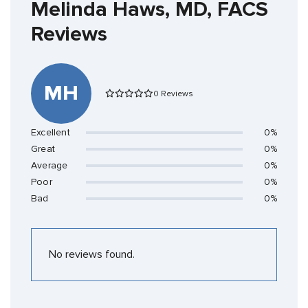
Melinda Haws, MD, FACS
Reviews
MH
0 Reviews
Excellent
0%
Great
0%
Average
0%
Poor
0%
Bad
0%
No reviews found.