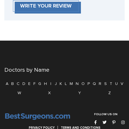
WRITE YOUR REVIEW
Doctors by Name
A
B
C
D
E
F
G
H
I
J
K
L
M
N
O
P
Q
R
S
T
U
V
W
X
Y
Z
FOLLOW US ON
PRIVACY POLICY
TERMS AND CONDITIONS