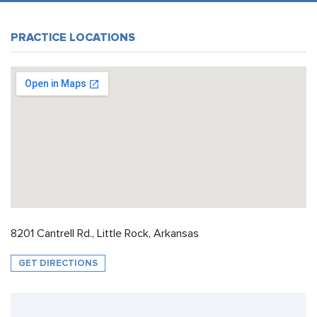
PRACTICE LOCATIONS
8201 Cantrell Rd., Little Rock, Arkansas
GET DIRECTIONS