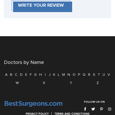
WRITE YOUR REVIEW
Doctors by Name
A
B
C
D
E
F
G
H
I
J
K
L
M
N
O
P
Q
R
S
T
U
V
W
X
Y
Z
FOLLOW US ON
PRIVACY POLICY
TERMS AND CONDITIONS