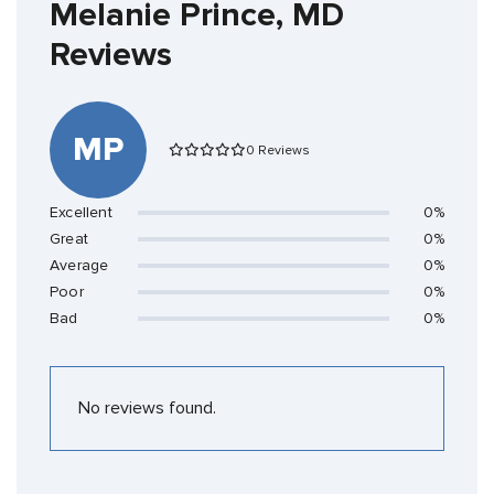
Melanie Prince, MD
Reviews
MP
0 Reviews
Excellent
0%
Great
0%
Average
0%
Poor
0%
Bad
0%
No reviews found.