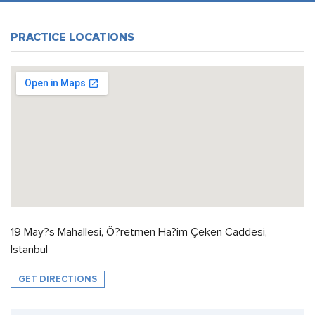
PRACTICE LOCATIONS
19 May?s Mahallesi, Ö?retmen Ha?im Çeken Caddesi,
Istanbul
GET DIRECTIONS