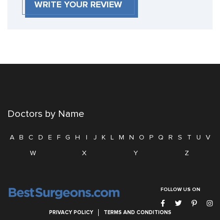
WRITE YOUR REVIEW
Doctors by Name
A
B
C
D
E
F
G
H
I
J
K
L
M
N
O
P
Q
R
S
T
U
V
W
X
Y
Z
FOLLOW US ON
PRIVACY POLICY
TERMS AND CONDITIONS