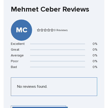
Mehmet Ceber Reviews
MC
0 Reviews
Excellent
0%
Great
0%
Average
0%
Poor
0%
Bad
0%
No reviews found.