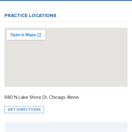
PRACTICE LOCATIONS
680 N Lake Shore Dr, Chicago, Illinois
GET DIRECTIONS