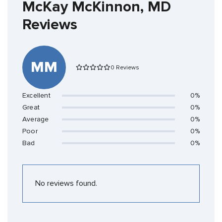
McKay McKinnon, MD
Reviews
MM
0 Reviews
Excellent
0%
Great
0%
Average
0%
Poor
0%
Bad
0%
No reviews found.