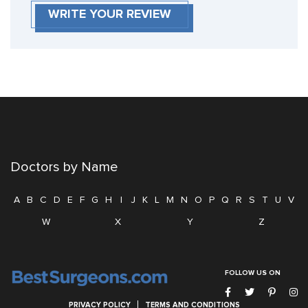
WRITE YOUR REVIEW
Doctors by Name
A
B
C
D
E
F
G
H
I
J
K
L
M
N
O
P
Q
R
S
T
U
V
W
X
Y
Z
FOLLOW US ON
PRIVACY POLICY
TERMS AND CONDITIONS