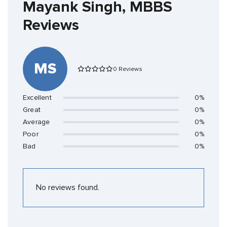
Mayank Singh, MBBS
Reviews
MS
0 Reviews
Excellent
0%
Great
0%
Average
0%
Poor
0%
Bad
0%
No reviews found.