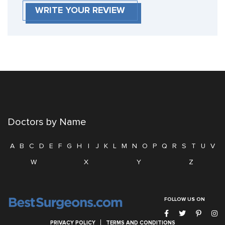
WRITE YOUR REVIEW
Doctors by Name
A
B
C
D
E
F
G
H
I
J
K
L
M
N
O
P
Q
R
S
T
U
V
W
X
Y
Z
FOLLOW US ON
PRIVACY POLICY
TERMS AND CONDITIONS