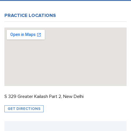
PRACTICE LOCATIONS
S 329 Greater Kailash Part 2, New Delhi
GET DIRECTIONS