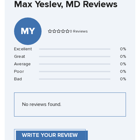
Max Yeslev, MD Reviews
MY
0 Reviews
Excellent
0%
Great
0%
Average
0%
Poor
0%
Bad
0%
No reviews found.
WRITE YOUR REVIEW