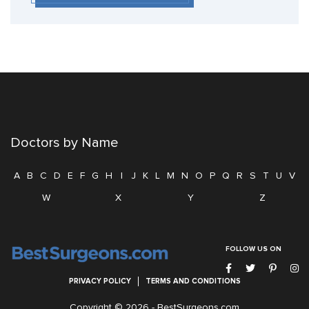
Doctors by Name
A
B
C
D
E
F
G
H
I
J
K
L
M
N
O
P
Q
R
S
T
U
V
W
X
Y
Z
FOLLOW US ON
PRIVACY POLICY
TERMS AND CONDITIONS
Copyright © 2026 -
BestSurgeons.com