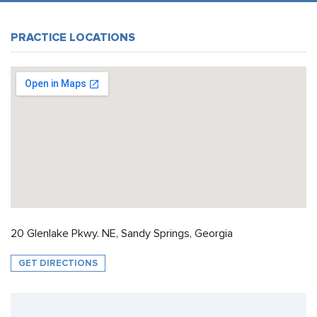
PRACTICE LOCATIONS
20 Glenlake Pkwy. NE, Sandy Springs, Georgia
GET DIRECTIONS