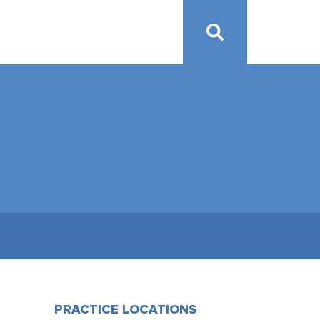
PRACTICE LOCATIONS