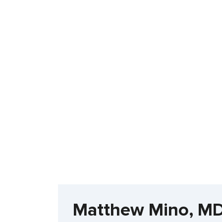
Matthew Mino, MD