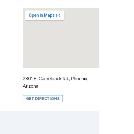
2801 E. Camelback Rd., Phoenix,
Arizona
GET DIRECTIONS