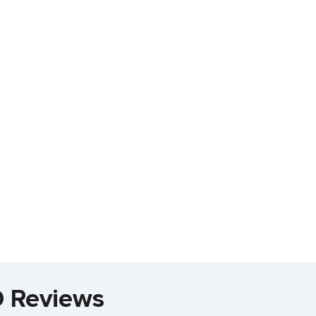
 Reviews