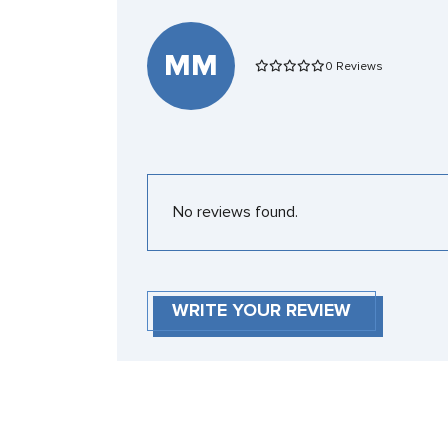
MM
0 Reviews
No reviews found.
WRITE YOUR REVIEW