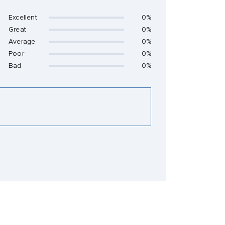
Excellent
0%
Great
0%
Average
0%
Poor
0%
Bad
0%