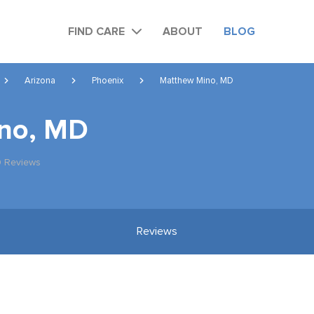
FIND CARE
ABOUT
BLOG
Arizona
Phoenix
Matthew Mino, MD
no, MD
0 Reviews
Reviews