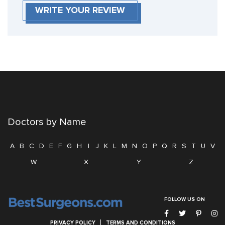
WRITE YOUR REVIEW
Doctors by Name
A
B
C
D
E
F
G
H
I
J
K
L
M
N
O
P
Q
R
S
T
U
V
W
X
Y
Z
FOLLOW US ON
PRIVACY POLICY
TERMS AND CONDITIONS