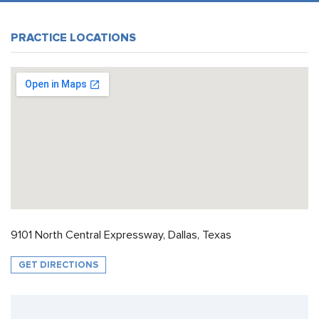
PRACTICE LOCATIONS
9101 North Central Expressway, Dallas, Texas
GET DIRECTIONS