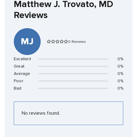
Matthew J. Trovato, MD
Reviews
MJ
0 Reviews
Excellent
0%
Great
0%
Average
0%
Poor
0%
Bad
0%
No reviews found.