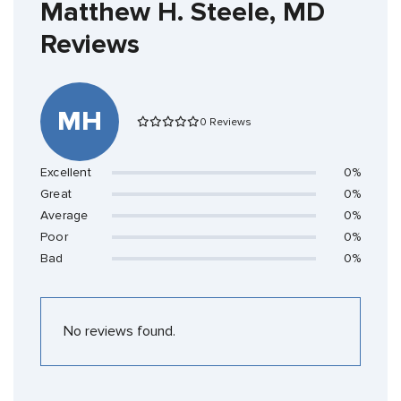
Matthew H. Steele, MD
Reviews
MH
0 Reviews
Excellent
0%
Great
0%
Average
0%
Poor
0%
Bad
0%
No reviews found.