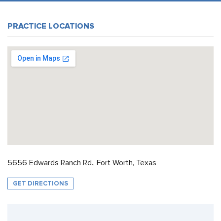
PRACTICE LOCATIONS
5656 Edwards Ranch Rd., Fort Worth, Texas
GET DIRECTIONS