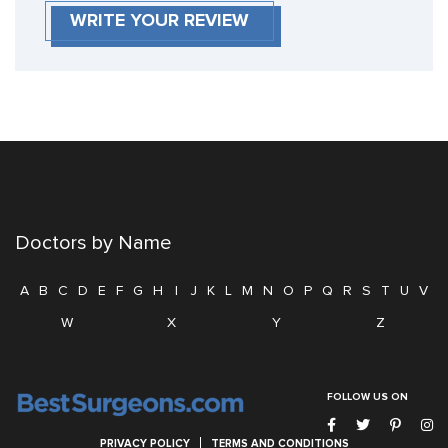
WRITE YOUR REVIEW
Doctors by Name
A
B
C
D
E
F
G
H
I
J
K
L
M
N
O
P
Q
R
S
T
U
V
W
X
Y
Z
FOLLOW US ON
PRIVACY POLICY
TERMS AND CONDITIONS