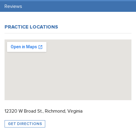
Reviews
PRACTICE LOCATIONS
12320 W Broad St., Richmond, Virginia
GET DIRECTIONS