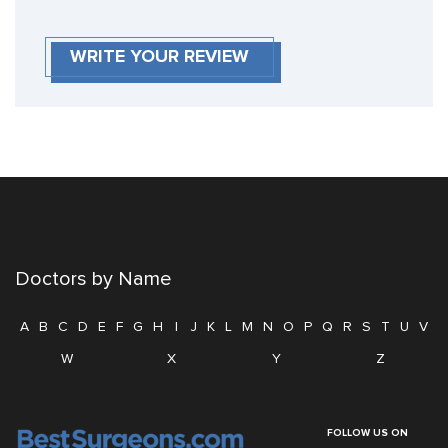
WRITE YOUR REVIEW
Doctors by Name
A
B
C
D
E
F
G
H
I
J
K
L
M
N
O
P
Q
R
S
T
U
V
W
X
Y
Z
FOLLOW US ON