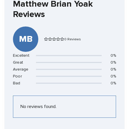
Matthew Brian Yoak
Reviews
MB
0 Reviews
Excellent
0%
Great
0%
Average
0%
Poor
0%
Bad
0%
No reviews found.