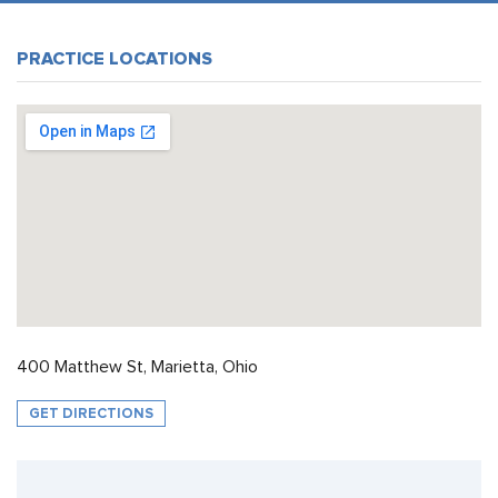
PRACTICE LOCATIONS
400 Matthew St, Marietta, Ohio
GET DIRECTIONS