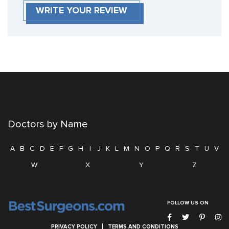
WRITE YOUR REVIEW
Doctors by Name
A
B
C
D
E
F
G
H
I
J
K
L
M
N
O
P
Q
R
S
T
U
V
W
X
Y
Z
FOLLOW US ON
PRIVACY POLICY
TERMS AND CONDITIONS