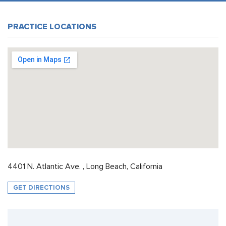
PRACTICE LOCATIONS
4401 N. Atlantic Ave. , Long Beach, California
GET DIRECTIONS