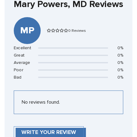
Mary Powers, MD Reviews
MP
0 Reviews
Excellent
0%
Great
0%
Average
0%
Poor
0%
Bad
0%
No reviews found.
WRITE YOUR REVIEW