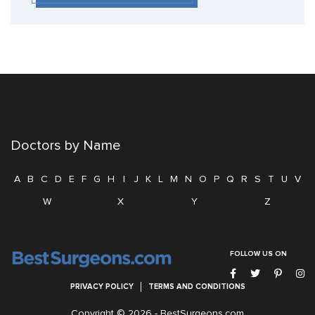
Doctors by Name
A
B
C
D
E
F
G
H
I
J
K
L
M
N
O
P
Q
R
S
T
U
V
W
X
Y
Z
FOLLOW US ON
PRIVACY POLICY
TERMS AND CONDITIONS
Copyright © 2026 -
BestSurgeons.com