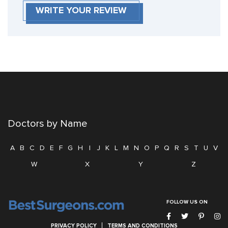
WRITE YOUR REVIEW
Doctors by Name
A
B
C
D
E
F
G
H
I
J
K
L
M
N
O
P
Q
R
S
T
U
V
W
X
Y
Z
FOLLOW US ON
PRIVACY POLICY
TERMS AND CONDITIONS