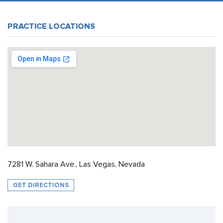
PRACTICE LOCATIONS
7281 W. Sahara Ave., Las Vegas, Nevada
GET DIRECTIONS