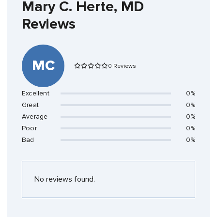
Mary C. Herte, MD
Reviews
MC
0 Reviews
Excellent
0%
Great
0%
Average
0%
Poor
0%
Bad
0%
No reviews found.