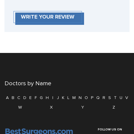
WRITE YOUR REVIEW
Doctors by Name
A
B
C
D
E
F
G
H
I
J
K
L
M
N
O
P
Q
R
S
T
U
V
W
X
Y
Z
FOLLOW US ON