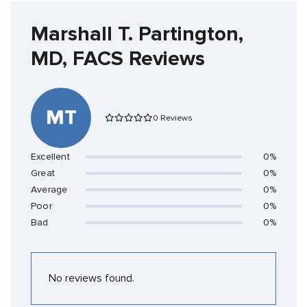
Marshall T. Partington,
MD, FACS Reviews
MT
0 Reviews
Excellent
0%
Great
0%
Average
0%
Poor
0%
Bad
0%
No reviews found.