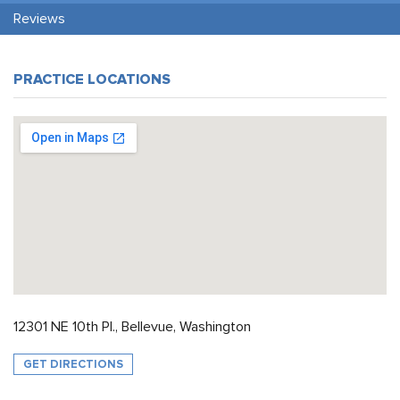
Reviews
PRACTICE LOCATIONS
12301 NE 10th Pl., Bellevue, Washington
GET DIRECTIONS