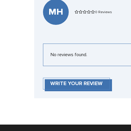
MH
0 Reviews
No reviews found.
WRITE YOUR REVIEW