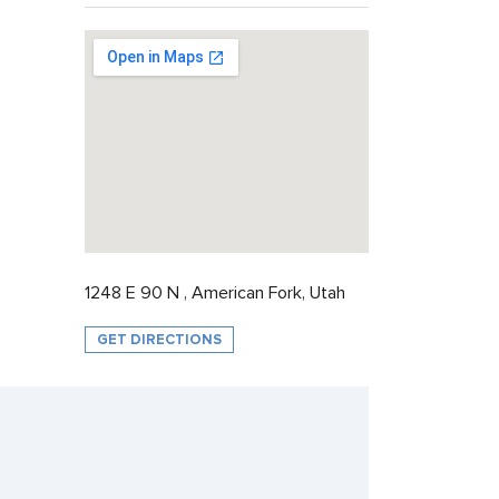
1248 E 90 N , American Fork, Utah
GET DIRECTIONS