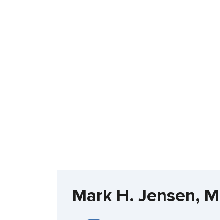
Mark H. Jensen, 