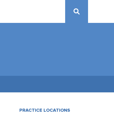
PRACTICE LOCATIONS