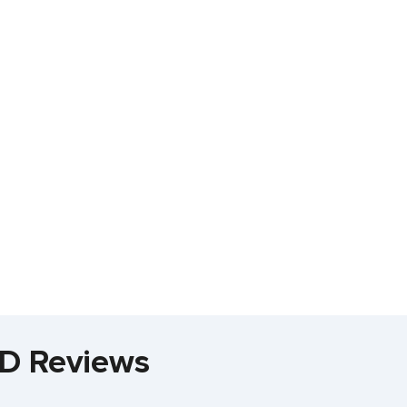
MD Reviews