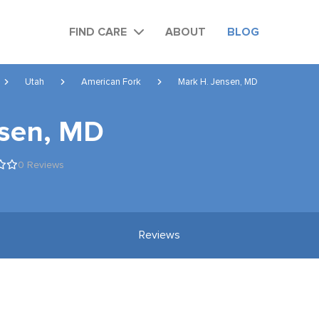
FIND CARE
ABOUT
BLOG
Utah
American Fork
Mark H. Jensen, MD
nsen, MD
0 Reviews
Reviews