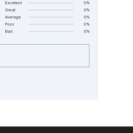
Excellent
0%
Great
0%
Average
0%
Poor
0%
Bad
0%