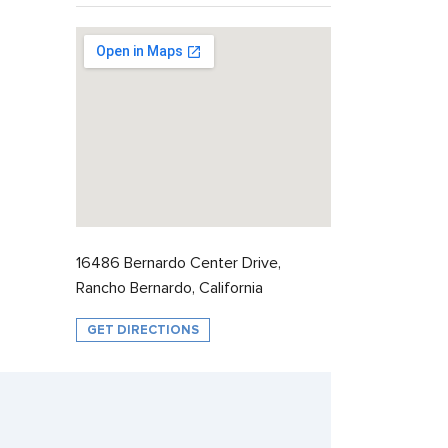
16486 Bernardo Center Drive,
Rancho Bernardo, California
GET DIRECTIONS