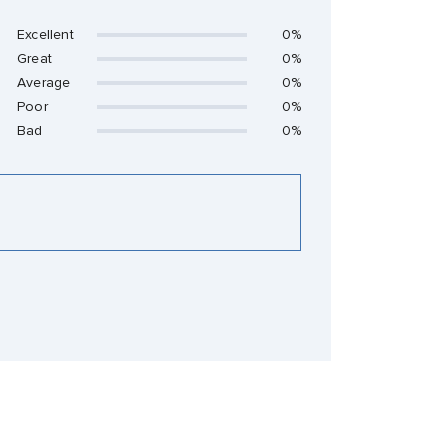
Excellent
0%
Great
0%
Average
0%
Poor
0%
Bad
0%