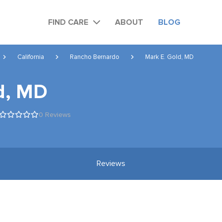
FIND CARE
ABOUT
BLOG
California
Rancho Bernardo
Mark E. Gold, MD
d, MD
0 Reviews
Reviews