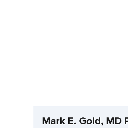
Mark E. Gold, MD 