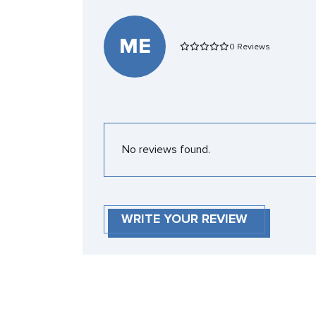
ME
0 Reviews
No reviews found.
WRITE YOUR REVIEW