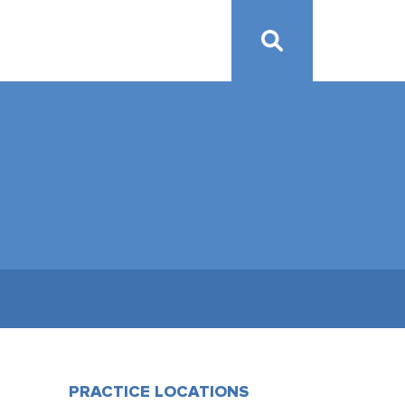
PRACTICE LOCATIONS