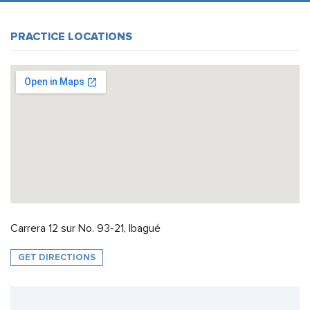
PRACTICE LOCATIONS
Carrera 12 sur No. 93-21, Ibagué
GET DIRECTIONS