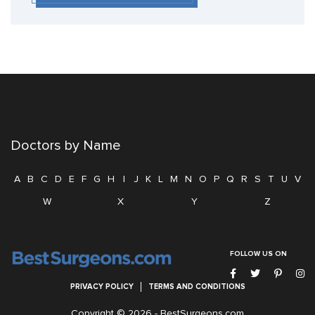
Doctors by Name
A
B
C
D
E
F
G
H
I
J
K
L
M
N
O
P
Q
R
S
T
U
V
W
X
Y
Z
FOLLOW US ON
PRIVACY POLICY
TERMS AND CONDITIONS
Copyright © 2026 -
BestSurgeons.com