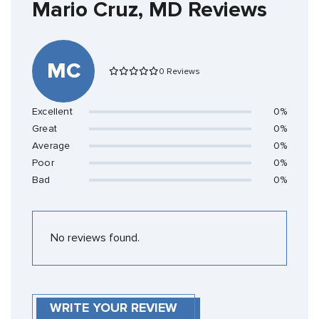
Mario Cruz, MD Reviews
MC
0 Reviews
Excellent
0%
Great
0%
Average
0%
Poor
0%
Bad
0%
No reviews found.
WRITE YOUR REVIEW