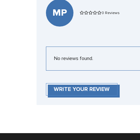
MP
0 Reviews
No reviews found.
WRITE YOUR REVIEW