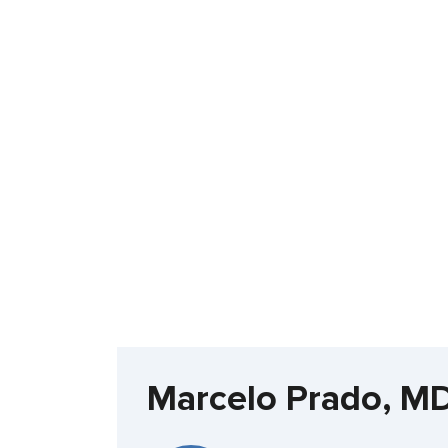
Marcelo Prado, M