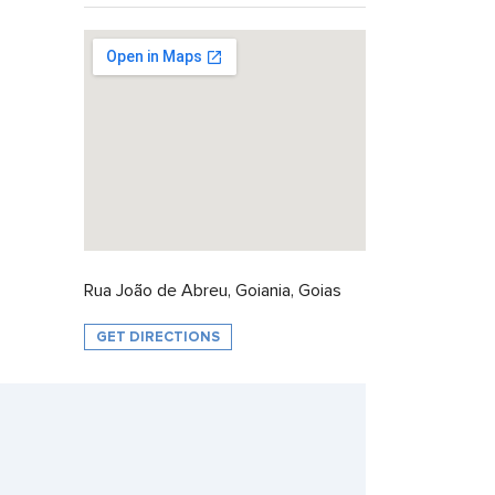
Rua João de Abreu, Goiania, Goias
GET DIRECTIONS