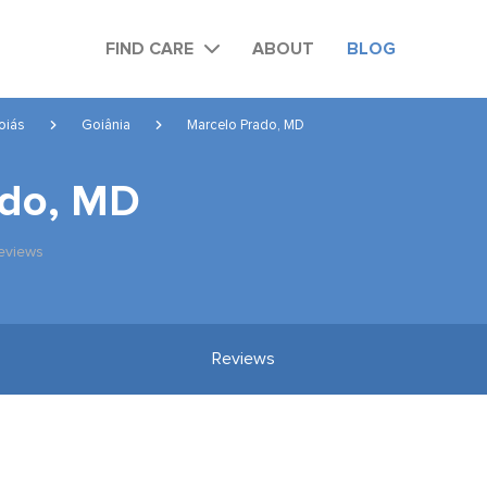
FIND CARE
ABOUT
BLOG
oiás
Goiânia
Marcelo Prado, MD
ado, MD
eviews
Reviews