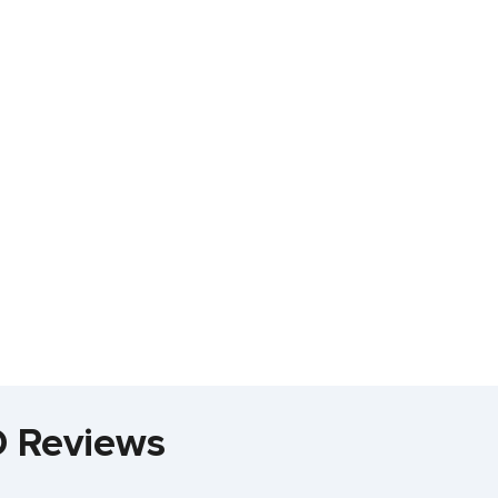
D Reviews