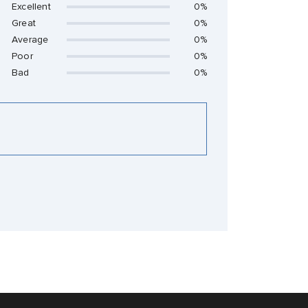
Excellent
0%
Great
0%
Average
0%
Poor
0%
Bad
0%