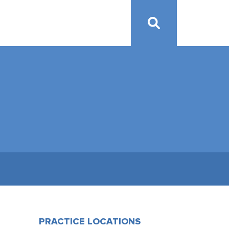
PRACTICE LOCATIONS