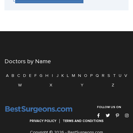
Doctors by Name
A
B
C
D
E
F
G
H
I
J
K
L
M
N
O
P
Q
R
S
T
U
V
W
X
Y
Z
FOLLOW US ON
PRIVACY POLICY
TERMS AND CONDITIONS
Copyright © 2026 -
BestSurgeons.com