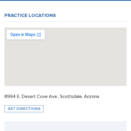
PRACTICE LOCATIONS
8994 E. Desert Cove Ave., Scottsdale, Arizona
GET DIRECTIONS