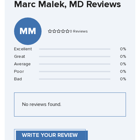
Marc Malek, MD Reviews
MM
0 Reviews
Excellent
0%
Great
0%
Average
0%
Poor
0%
Bad
0%
No reviews found.
WRITE YOUR REVIEW