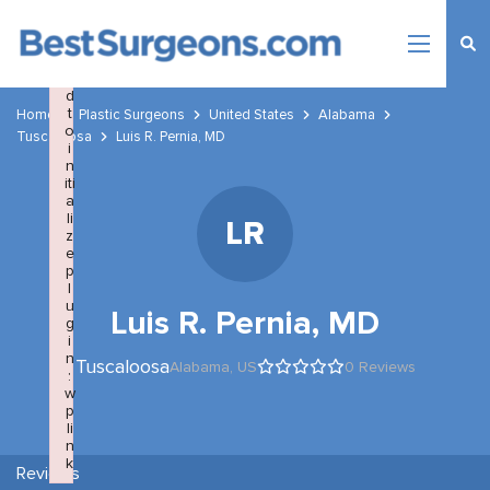
×
F
a
il
e
d
t
Home
Plastic Surgeons
United States
Alabama
o
Tuscaloosa
Luis R. Pernia, MD
i
n
iti
a
li
LR
z
e
p
l
u
Luis R. Pernia, MD
g
i
n
Tuscaloosa
Alabama,
US
0 Reviews
:
w
p
li
n
k
Reviews
Failed to initialize plugin: wplink