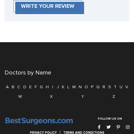
WRITE YOUR REVIEW
Doctors by Name
A
B
C
D
E
F
G
H
I
J
K
L
M
N
O
P
Q
R
S
T
U
V
W
X
Y
Z
FOLLOW US ON
PRIVACY POLICY
TERMS AND CONDITIONS