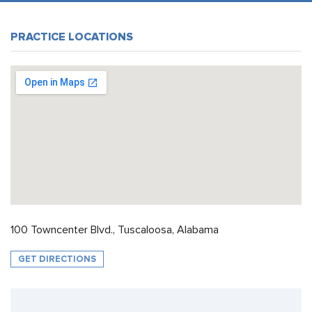
PRACTICE LOCATIONS
100 Towncenter Blvd., Tuscaloosa, Alabama
GET DIRECTIONS