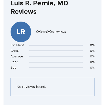
Luis R. Pernia, MD
Reviews
LR
0 Reviews
Excellent
0%
Great
0%
Average
0%
Poor
0%
Bad
0%
No reviews found.