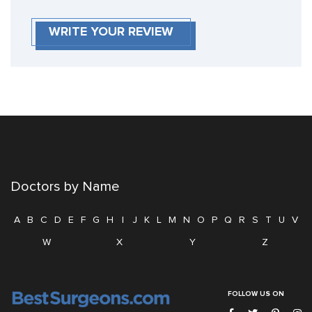
WRITE YOUR REVIEW
Doctors by Name
A
B
C
D
E
F
G
H
I
J
K
L
M
N
O
P
Q
R
S
T
U
V
W
X
Y
Z
FOLLOW US ON