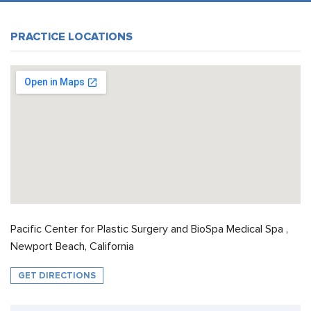
PRACTICE LOCATIONS
Pacific Center for Plastic Surgery and BioSpa Medical Spa ,
Newport Beach, California
GET DIRECTIONS