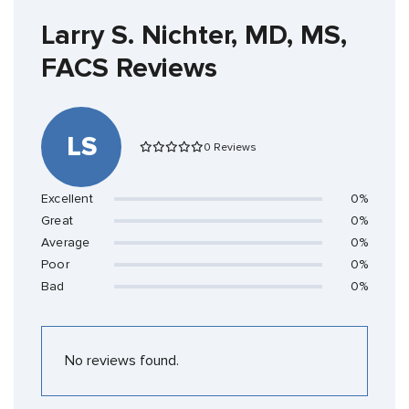
Larry S. Nichter, MD, MS,
FACS Reviews
LS
0 Reviews
Excellent
0%
Great
0%
Average
0%
Poor
0%
Bad
0%
No reviews found.