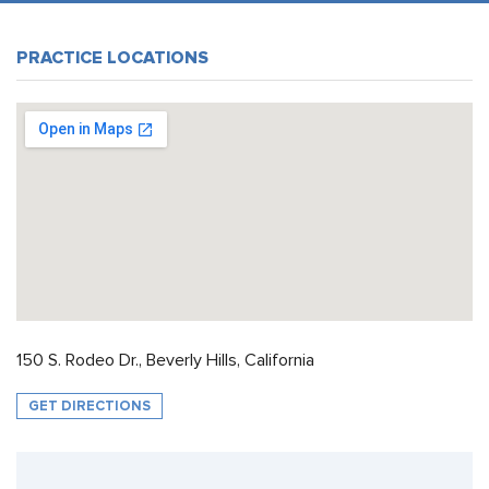
PRACTICE LOCATIONS
150 S. Rodeo Dr., Beverly Hills, California
GET DIRECTIONS