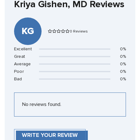
Kriya Gishen, MD Reviews
KG
0 Reviews
Excellent
0%
Great
0%
Average
0%
Poor
0%
Bad
0%
No reviews found.
WRITE YOUR REVIEW