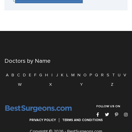
Doctors by Name
A
B
C
D
E
F
G
H
I
J
K
L
M
N
O
P
Q
R
S
T
U
V
W
X
Y
Z
FOLLOW US ON
PRIVACY POLICY
TERMS AND CONDITIONS
Copyright © 2026 -
BestSurgeons.com