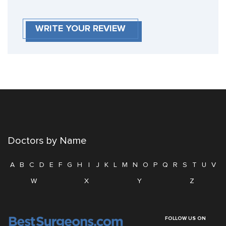
WRITE YOUR REVIEW
Doctors by Name
A
B
C
D
E
F
G
H
I
J
K
L
M
N
O
P
Q
R
S
T
U
V
W
X
Y
Z
FOLLOW US ON