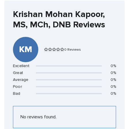
Krishan Mohan Kapoor,
MS, MCh, DNB Reviews
KM
0 Reviews
Excellent
0%
Great
0%
Average
0%
Poor
0%
Bad
0%
No reviews found.