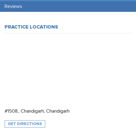
Reviews
PRACTICE LOCATIONS
#1508,, Chandigarh, Chandigarh
GET DIRECTIONS