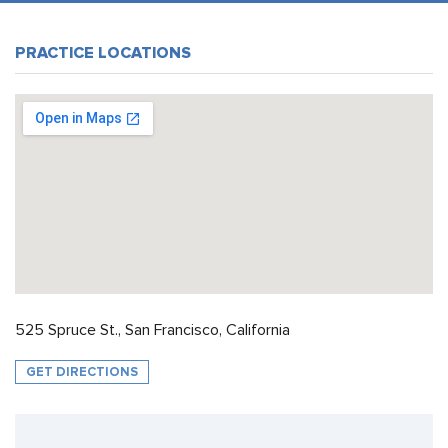
PRACTICE LOCATIONS
525 Spruce St., San Francisco, California
GET DIRECTIONS