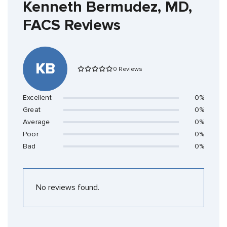
Kenneth Bermudez, MD,
FACS Reviews
KB
0 Reviews
Excellent
0%
Great
0%
Average
0%
Poor
0%
Bad
0%
No reviews found.