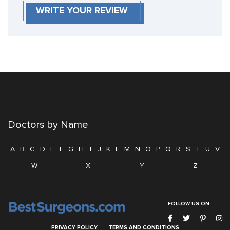
WRITE YOUR REVIEW
Doctors by Name
A
B
C
D
E
F
G
H
I
J
K
L
M
N
O
P
Q
R
S
T
U
V
W
X
Y
Z
FOLLOW US ON
PRIVACY POLICY
TERMS AND CONDITIONS