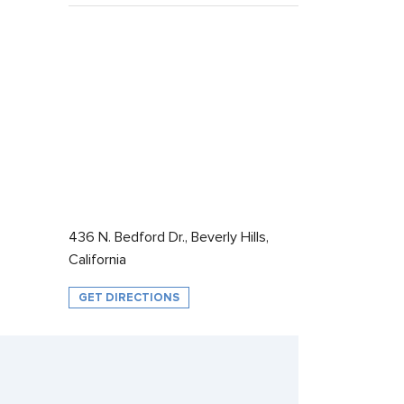
436 N. Bedford Dr., Beverly Hills,
California
GET DIRECTIONS