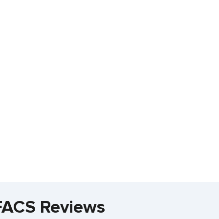
 FACS Reviews