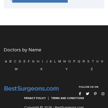
Doctors by Name
A
B
C
D
E
F
G
H
I
J
K
L
M
N
O
P
Q
R
S
T
U
V
W
X
Y
Z
FOLLOW US ON
PRIVACY POLICY
TERMS AND CONDITIONS
Copyright © 2026 -
BestSurgeons.com