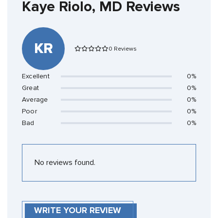
Kaye Riolo, MD Reviews
KR
0 Reviews
Excellent
0%
Great
0%
Average
0%
Poor
0%
Bad
0%
No reviews found.
WRITE YOUR REVIEW