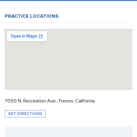
PRACTICE LOCATIONS
7050 N. Recreation Ave., Fresno, California
GET DIRECTIONS