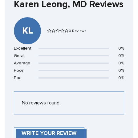
Karen Leong, MD Reviews
KL
0 Reviews
Excellent
0%
Great
0%
Average
0%
Poor
0%
Bad
0%
No reviews found.
WRITE YOUR REVIEW