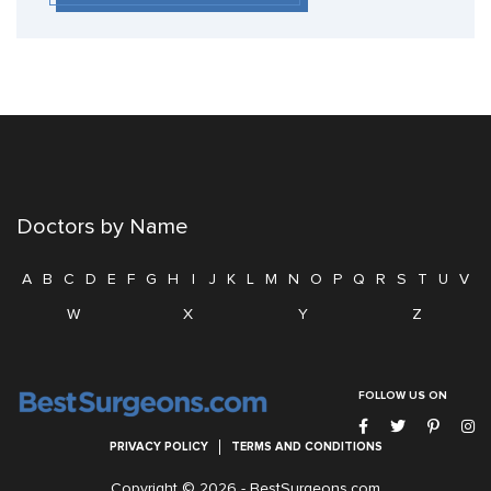
Doctors by Name
A
B
C
D
E
F
G
H
I
J
K
L
M
N
O
P
Q
R
S
T
U
V
W
X
Y
Z
FOLLOW US ON
PRIVACY POLICY
TERMS AND CONDITIONS
Copyright © 2026 -
BestSurgeons.com