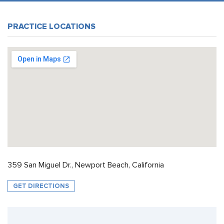
PRACTICE LOCATIONS
359 San Miguel Dr., Newport Beach, California
GET DIRECTIONS