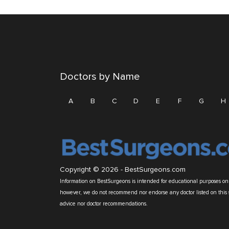
Doctors by Name
A
B
C
D
E
F
G
H
Copyright © 2026 -
BestSurgeons.com
Information on BestSurgeons is intended for educational purposes only
however, we do not recommend nor endorse any doctor listed on this 
advice nor doctor recommendations.