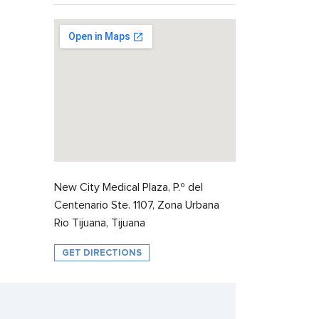
New City Medical Plaza, P.º del
Centenario Ste. 1107, Zona Urbana
Rio Tijuana, Tijuana
GET DIRECTIONS