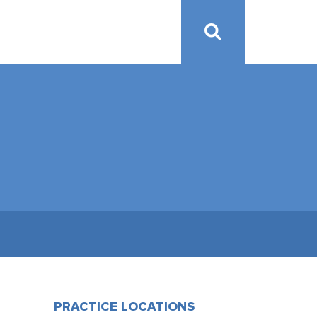
PRACTICE LOCATIONS