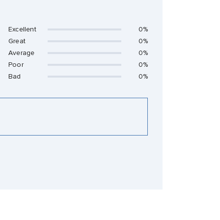
Excellent
0%
Great
0%
Average
0%
Poor
0%
Bad
0%