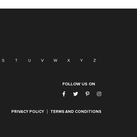
S
T
U
V
W
X
Y
Z
FOLLOW US ON
PRIVACY POLICY
TERMS AND CONDITIONS