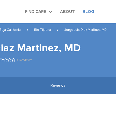
FIND CARE
ABOUT
BLOG
Baja California
Rio Tijuana
Jorge Luis Diaz Martinez, MD
Diaz Martinez, MD
0 Reviews
Reviews