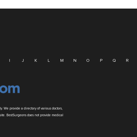
I
J
K
L
M
N
O
P
Q
R
. We provide a directory of various doctors,
site. BestSurgeons does not provide medical