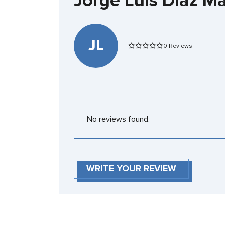
Jorge Luis Diaz M
JL
0 Reviews
No reviews found.
WRITE YOUR REVIEW