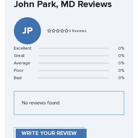
John Park, MD Reviews
JP
0 Reviews
Excellent
0%
Great
0%
Average
0%
Poor
0%
Bad
0%
No reviews found.
WRITE YOUR REVIEW