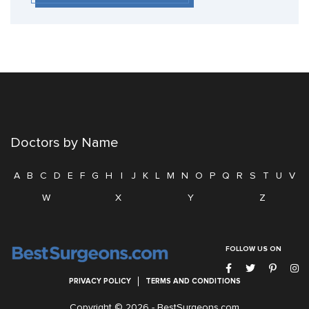
Doctors by Name
A
B
C
D
E
F
G
H
I
J
K
L
M
N
O
P
Q
R
S
T
U
V
W
X
Y
Z
FOLLOW US ON
PRIVACY POLICY
TERMS AND CONDITIONS
Copyright © 2026 -
BestSurgeons.com