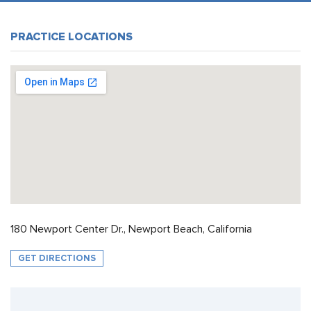
PRACTICE LOCATIONS
180 Newport Center Dr., Newport Beach, California
GET DIRECTIONS