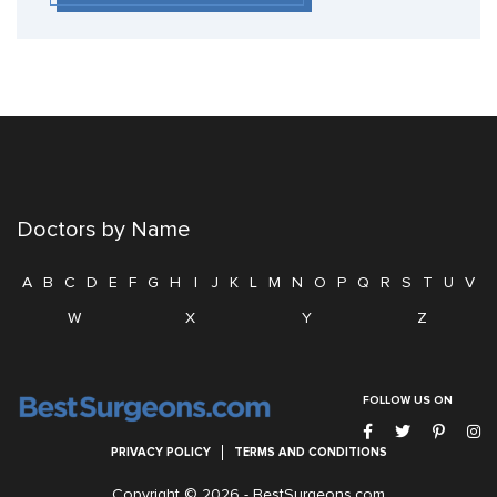
Doctors by Name
A
B
C
D
E
F
G
H
I
J
K
L
M
N
O
P
Q
R
S
T
U
V
W
X
Y
Z
FOLLOW US ON
PRIVACY POLICY
TERMS AND CONDITIONS
Copyright © 2026 -
BestSurgeons.com