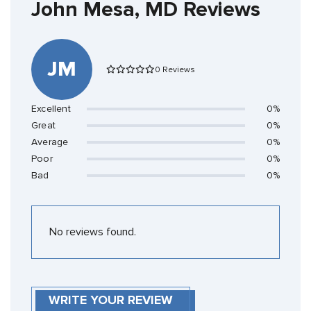
John Mesa, MD Reviews
JM
0 Reviews
Excellent
0%
Great
0%
Average
0%
Poor
0%
Bad
0%
No reviews found.
WRITE YOUR REVIEW