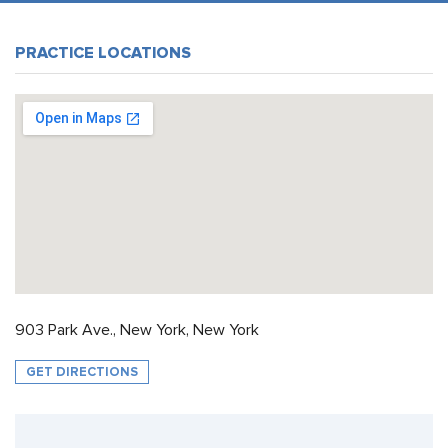
PRACTICE LOCATIONS
903 Park Ave., New York, New York
GET DIRECTIONS