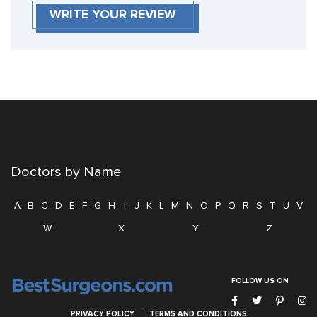
WRITE YOUR REVIEW
Doctors by Name
A
B
C
D
E
F
G
H
I
J
K
L
M
N
O
P
Q
R
S
T
U
V
W
X
Y
Z
FOLLOW US ON
PRIVACY POLICY
TERMS AND CONDITIONS