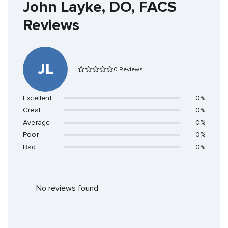
John Layke, DO, FACS
Reviews
JL
0 Reviews
Excellent
0%
Great
0%
Average
0%
Poor
0%
Bad
0%
No reviews found.