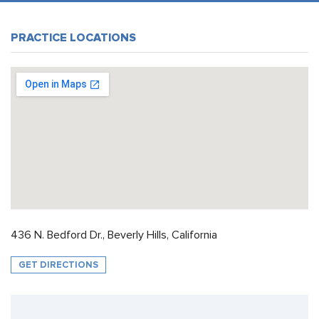
PRACTICE LOCATIONS
436 N. Bedford Dr., Beverly Hills, California
GET DIRECTIONS