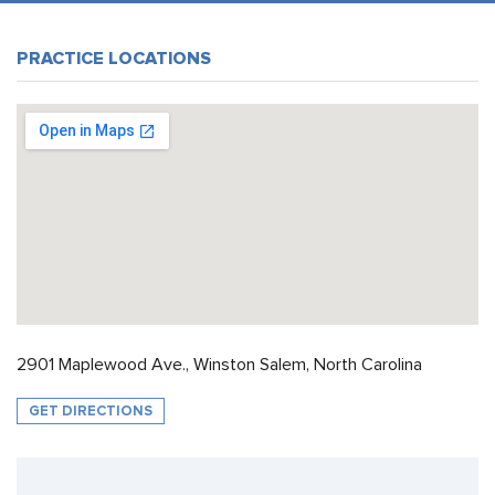
PRACTICE LOCATIONS
2901 Maplewood Ave., Winston Salem, North Carolina
GET DIRECTIONS