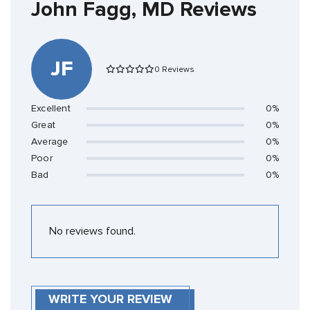
John Fagg, MD Reviews
JF
0 Reviews
Excellent
0%
Great
0%
Average
0%
Poor
0%
Bad
0%
No reviews found.
WRITE YOUR REVIEW