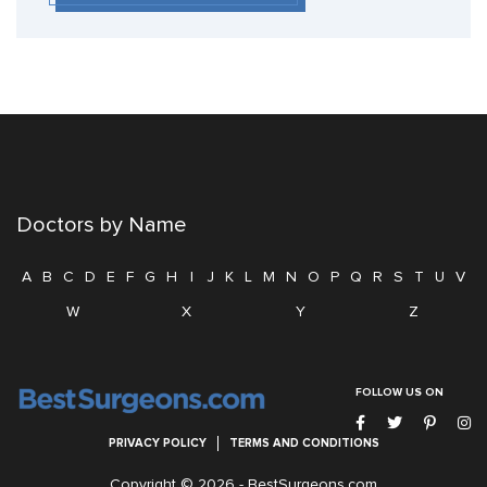
Doctors by Name
A
B
C
D
E
F
G
H
I
J
K
L
M
N
O
P
Q
R
S
T
U
V
W
X
Y
Z
FOLLOW US ON
PRIVACY POLICY
TERMS AND CONDITIONS
Copyright © 2026 -
BestSurgeons.com