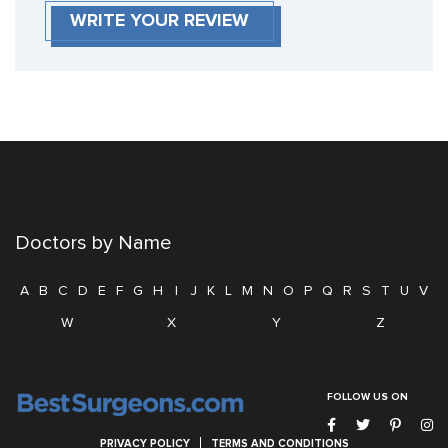
WRITE YOUR REVIEW
Doctors by Name
A
B
C
D
E
F
G
H
I
J
K
L
M
N
O
P
Q
R
S
T
U
V
W
X
Y
Z
FOLLOW US ON
PRIVACY POLICY
TERMS AND CONDITIONS