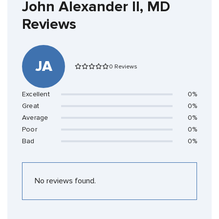
John Alexander II, MD
Reviews
JA
0 Reviews
Excellent
0%
Great
0%
Average
0%
Poor
0%
Bad
0%
No reviews found.