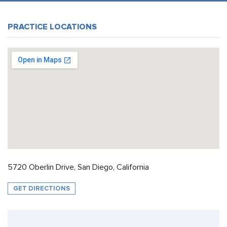
PRACTICE LOCATIONS
5720 Oberlin Drive, San Diego, California
GET DIRECTIONS