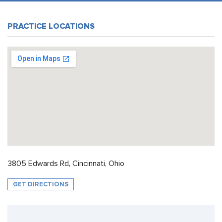
PRACTICE LOCATIONS
3805 Edwards Rd, Cincinnati, Ohio
GET DIRECTIONS