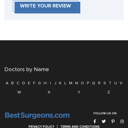
WRITE YOUR REVIEW
Doctors by Name
A
B
C
D
E
F
G
H
I
J
K
L
M
N
O
P
Q
R
S
T
U
V
W
X
Y
Z
FOLLOW US ON
PRIVACY POLICY
TERMS AND CONDITIONS