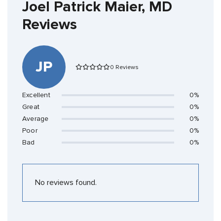
Joel Patrick Maier, MD
Reviews
JP
0 Reviews
Excellent
0%
Great
0%
Average
0%
Poor
0%
Bad
0%
No reviews found.