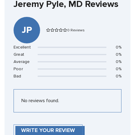
Jeremy Pyle, MD Reviews
JP
0 Reviews
Excellent
0%
Great
0%
Average
0%
Poor
0%
Bad
0%
No reviews found.
WRITE YOUR REVIEW