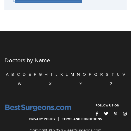
Doctors by Name
A
B
C
D
E
F
G
H
I
J
K
L
M
N
O
P
Q
R
S
T
U
V
W
X
Y
Z
FOLLOW US ON
PRIVACY POLICY
TERMS AND CONDITIONS
Copyright © 2026 -
BestSurgeons.com