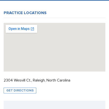
PRACTICE LOCATIONS
2304 Wesvill Ct., Raleigh, North Carolina
GET DIRECTIONS