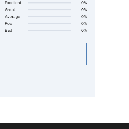
Excellent
0%
Great
0%
Average
0%
Poor
0%
Bad
0%