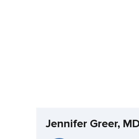
Jennifer Greer, M