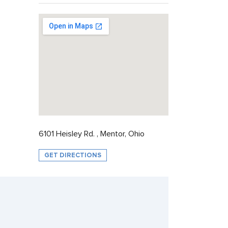
6101 Heisley Rd. , Mentor, Ohio
GET DIRECTIONS