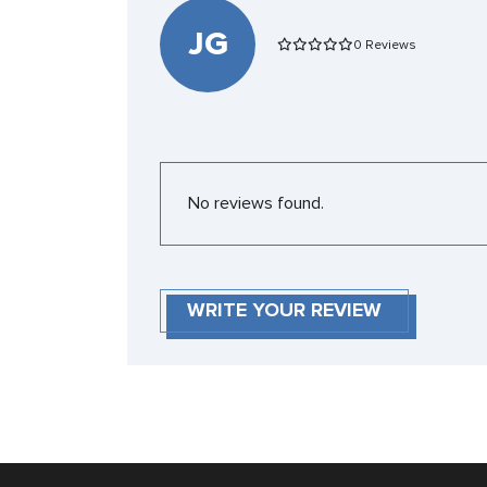
JG
0 Reviews
No reviews found.
WRITE YOUR REVIEW