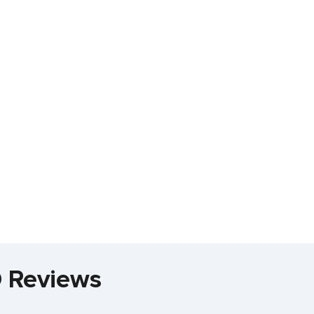
D Reviews