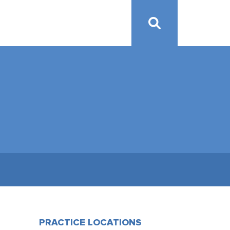
PRACTICE LOCATIONS