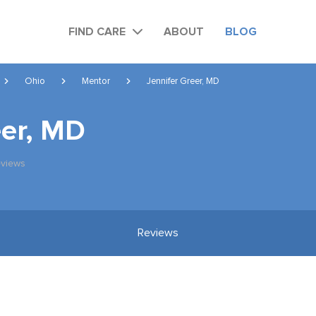
FIND CARE
ABOUT
BLOG
Ohio
Mentor
Jennifer Greer, MD
eer, MD
views
Reviews