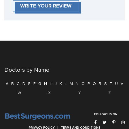
WRITE YOUR REVIEW
Doctors by Name
A
B
C
D
E
F
G
H
I
J
K
L
M
N
O
P
Q
R
S
T
U
V
W
X
Y
Z
FOLLOW US ON
PRIVACY POLICY
TERMS AND CONDITIONS