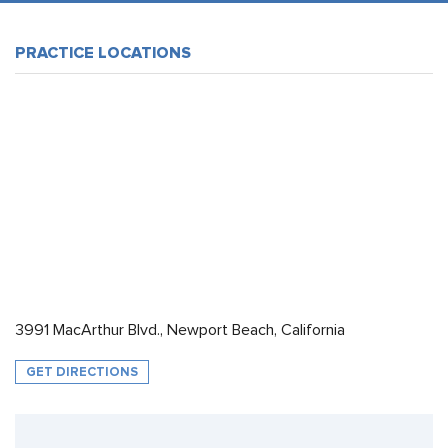
PRACTICE LOCATIONS
3991 MacArthur Blvd., Newport Beach, California
GET DIRECTIONS