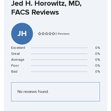
Jed H. Horowitz, MD,
FACS Reviews
JH
0 Reviews
Excellent
0%
Great
0%
Average
0%
Poor
0%
Bad
0%
No reviews found.