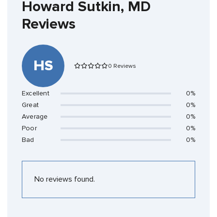
Howard Sutkin, MD
Reviews
HS
0 Reviews
Excellent
0%
Great
0%
Average
0%
Poor
0%
Bad
0%
No reviews found.