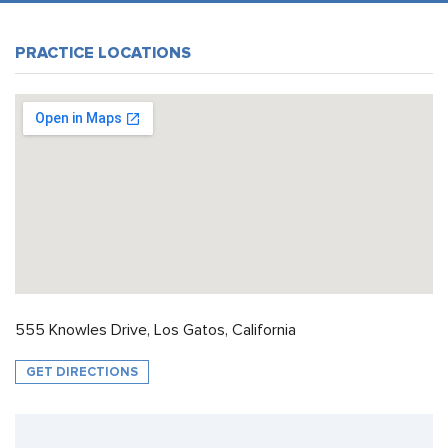
PRACTICE LOCATIONS
555 Knowles Drive, Los Gatos, California
GET DIRECTIONS