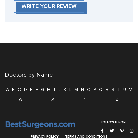
WRITE YOUR REVIEW
Doctors by Name
A
B
C
D
E
F
G
H
I
J
K
L
M
N
O
P
Q
R
S
T
U
V
W
X
Y
Z
FOLLOW US ON
PRIVACY POLICY
TERMS AND CONDITIONS