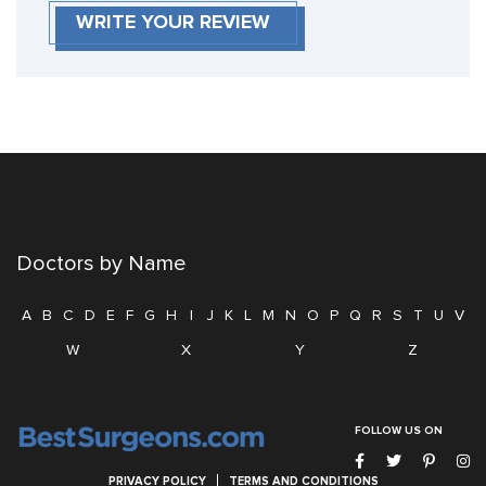
WRITE YOUR REVIEW
Doctors by Name
A
B
C
D
E
F
G
H
I
J
K
L
M
N
O
P
Q
R
S
T
U
V
W
X
Y
Z
FOLLOW US ON
PRIVACY POLICY
TERMS AND CONDITIONS