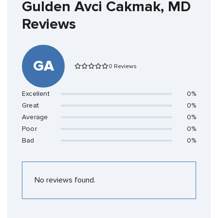
Gulden Avci Cakmak, MD
Reviews
GA
0 Reviews
Excellent
0%
Great
0%
Average
0%
Poor
0%
Bad
0%
No reviews found.