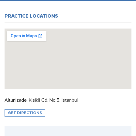
PRACTICE LOCATIONS
Altunizade, Kisikli Cd. No:5, Istanbul
GET DIRECTIONS