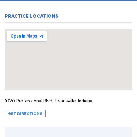
PRACTICE LOCATIONS
1020 Professional Blvd., Evansville, Indiana
GET DIRECTIONS