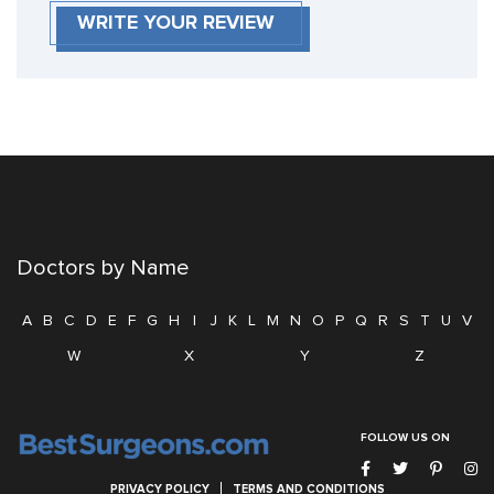
WRITE YOUR REVIEW
Doctors by Name
A
B
C
D
E
F
G
H
I
J
K
L
M
N
O
P
Q
R
S
T
U
V
W
X
Y
Z
FOLLOW US ON
PRIVACY POLICY
TERMS AND CONDITIONS