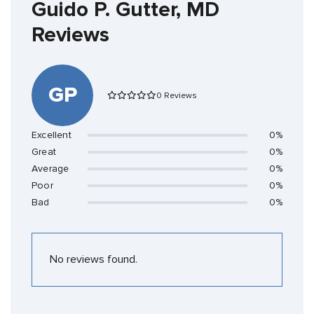
Guido P. Gutter, MD
Reviews
GP
0 Reviews
Excellent
0%
Great
0%
Average
0%
Poor
0%
Bad
0%
No reviews found.