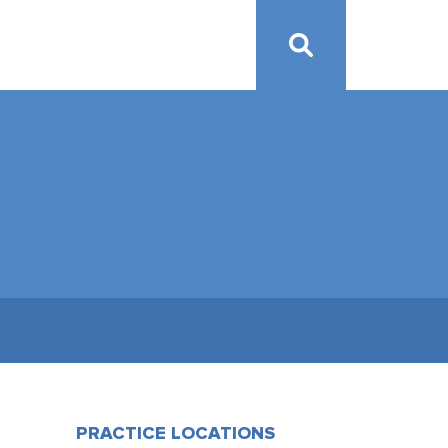
PRACTICE LOCATIONS