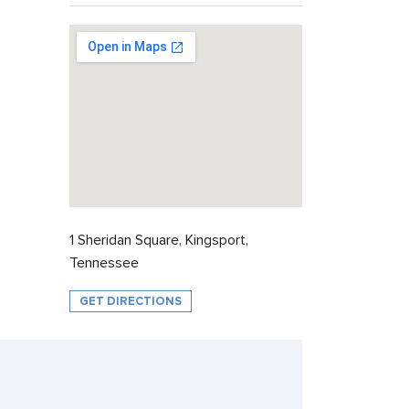
1 Sheridan Square, Kingsport,
Tennessee
GET DIRECTIONS