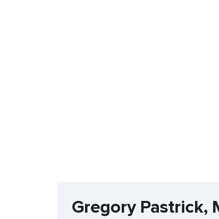
Gregory Pastrick,