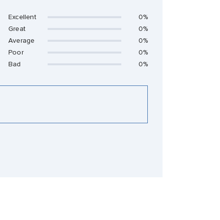
Excellent
0%
Great
0%
Average
0%
Poor
0%
Bad
0%