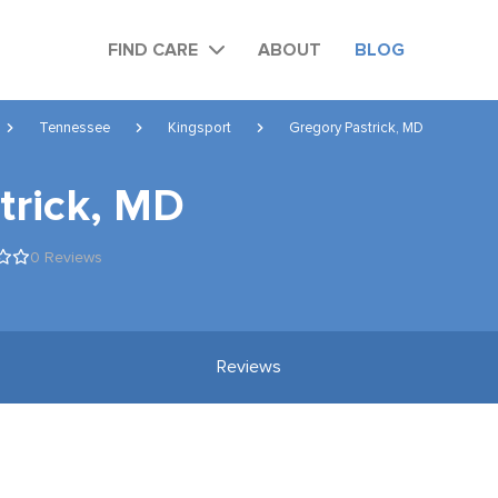
FIND CARE
ABOUT
BLOG
Tennessee
Kingsport
Gregory Pastrick, MD
trick, MD
0 Reviews
Reviews