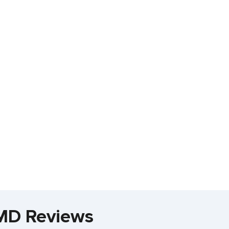
 MD Reviews