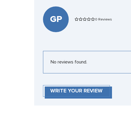
GP
0 Reviews
No reviews found.
WRITE YOUR REVIEW