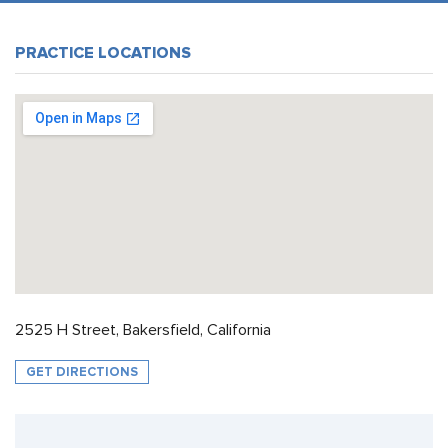
PRACTICE LOCATIONS
2525 H Street, Bakersfield, California
GET DIRECTIONS