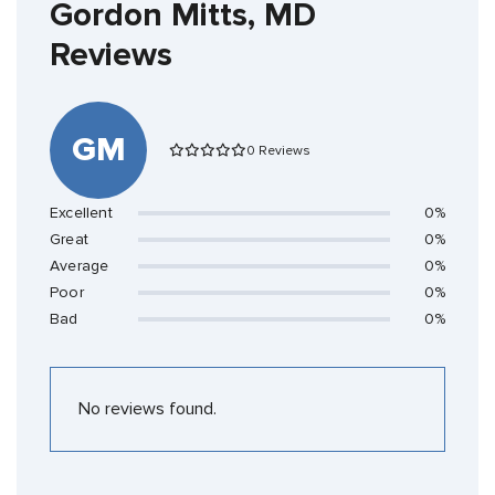
Gordon Mitts, MD
Reviews
GM
0 Reviews
Excellent
0%
Great
0%
Average
0%
Poor
0%
Bad
0%
No reviews found.