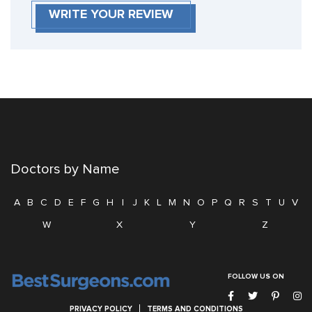
WRITE YOUR REVIEW
Doctors by Name
A
B
C
D
E
F
G
H
I
J
K
L
M
N
O
P
Q
R
S
T
U
V
W
X
Y
Z
FOLLOW US ON
PRIVACY POLICY
TERMS AND CONDITIONS